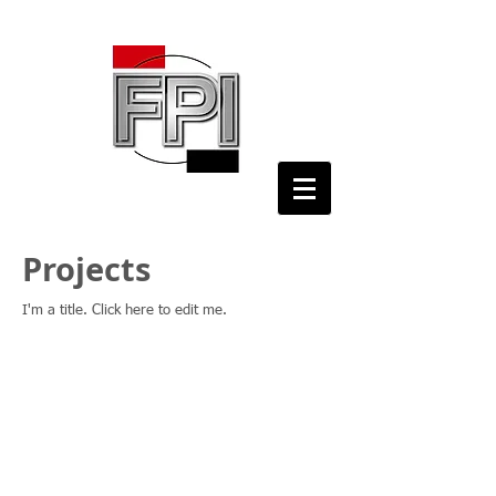
Projects
I'm a title. ​Click here to edit me.
© 2024 by The Fire Protection International
Consortium, Inc.