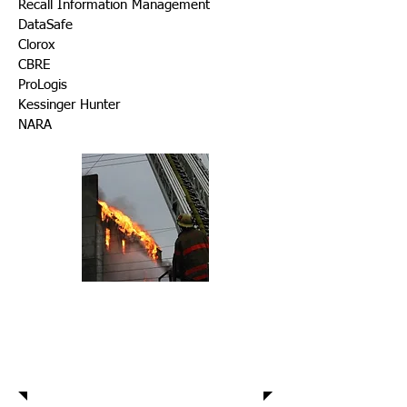
Recall Information Management
DataSafe
Clorox
CBRE
ProLogis
Kessinger Hunter
NARA
Warehouse
Protection