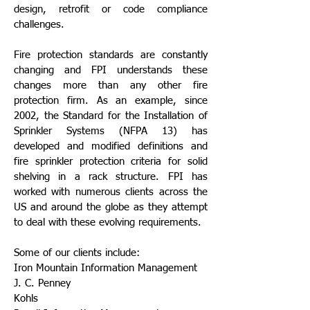
design, retrofit or code compliance
challenges.
Fire protection standards are constantly
changing and FPI understands these
changes more than any other fire
protection firm. As an example, since
2002, the Standard for the Installation of
Sprinkler Systems (NFPA 13) has
developed and modified definitions and
fire sprinkler protection criteria for solid
shelving in a rack structure. FPI has
worked with numerous clients across the
US and around the globe as they attempt
to deal with these evolving requirements.
Some of our clients include:
Iron Mountain Information Management
J. C. Penney
Kohls