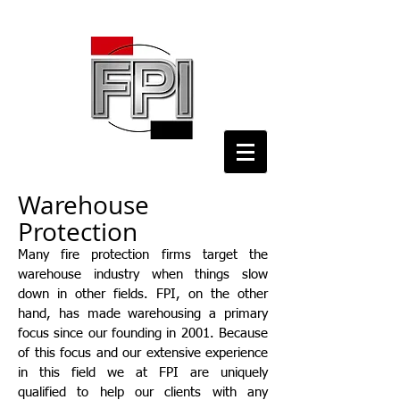
Warehouse
Protection
Many fire protection firms target the
warehouse industry when things slow
down in other fields. FPI, on the other
hand, has made warehousing a primary
focus since our founding in 2001. Because
of this focus and our extensive experience
in this field we at FPI are uniquely
qualified to help our clients with any