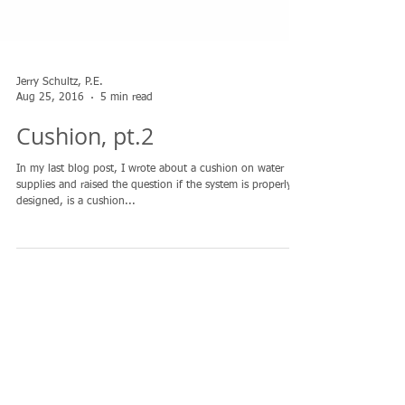
Jerry Schultz, P.E.
Aug 25, 2016
5 min read
Cushion, pt.2
In my last blog post, I wrote about a cushion on water
supplies and raised the question if the system is properly
designed, is a cushion...