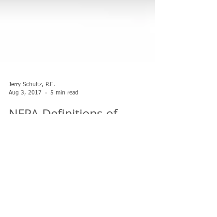
Jerry Schultz, P.E.
Aug 3, 2017
5 min read
NFPA Definitions of
Shelving vs Racking
We have discussed what constitutes solid shelves within a
rack structure but it can get a bit confusing when we
consider shelf storage...