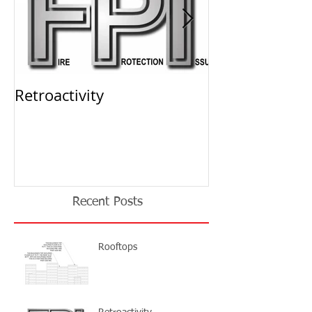
Retroactivity
THE SOLUTION 
Storage Permi
Recent Posts
Rooftops