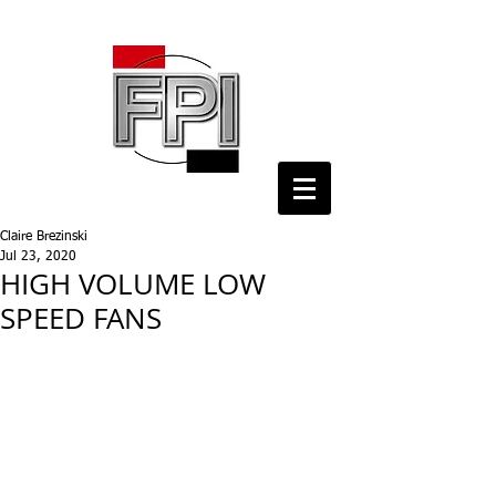
Claire Brezinski
Jul 23, 2020
HIGH VOLUME LOW
SPEED FANS