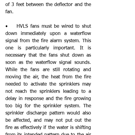
of 3 feet between the deflector and the 
fan. 
•    HVLS fans must be wired to shut 
down immediately upon a waterflow 
signal from the fire alarm system. This 
one is particularly important. It is 
necessary that the fans shut down as 
soon as the waterflow signal sounds. 
While the fans are still rotating and 
moving the air, the heat from the fire 
needed to activate the sprinklers may 
not reach the sprinklers leading to a 
delay in response and the fire growing 
too big for the sprinkler system. The 
sprinkler discharge pattern would also 
be affected, and may not put out the 
fire as effectively if the water is shifting 