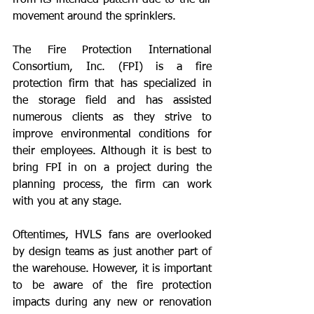
from its intended pattern due to the air 
movement around the sprinklers.
The Fire Protection International 
Consortium, Inc. (FPI) is a fire 
protection firm that has specialized in 
the storage field and has assisted 
numerous clients as they strive to 
improve environmental conditions for 
their employees. Although it is best to 
bring FPI in on a project during the 
planning process, the firm can work 
with you at any stage.  
Oftentimes, HVLS fans are overlooked 
by design teams as just another part of 
the warehouse. However, it is important 
to be aware of the fire protection 
impacts during any new or renovation 