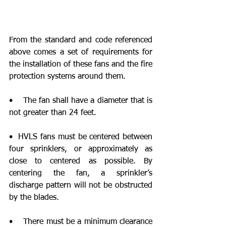
From the standard and code referenced 
above comes a set of requirements for 
the installation of these fans and the fire 
protection systems around them. 
•    The fan shall have a diameter that is 
not greater than 24 feet. 
•  HVLS fans must be centered between 
four sprinklers, or approximately as 
close to centered as possible. By 
centering the fan, a sprinkler’s 
discharge pattern will not be obstructed 
by the blades. 
•    There must be a minimum clearance 