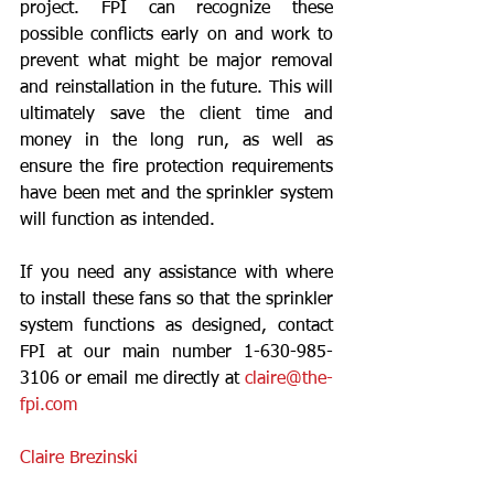
project. FPI can recognize these 
possible conflicts early on and work to 
prevent what might be major removal 
and reinstallation in the future. This will 
ultimately save the client time and 
money in the long run, as well as 
ensure the fire protection requirements 
have been met and the sprinkler system 
will function as intended.
If you need any assistance with where 
to install these fans so that the sprinkler 
system functions as designed, contact 
FPI at our main number 1-630-985-
3106 or email me directly at 
claire@the-
fpi.com
Claire Brezinski