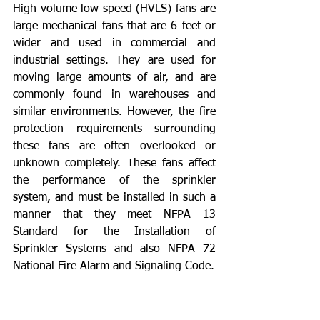
High volume low speed (HVLS) fans are 
large mechanical fans that are 6 feet or 
wider and used in commercial and 
industrial settings. They are used for 
moving large amounts of air, and are 
commonly found in warehouses and 
similar environments. However, the fire 
protection requirements surrounding 
these fans are often overlooked or 
unknown completely. These fans affect 
the performance of the sprinkler 
system, and must be installed in such a 
manner that they meet NFPA 13 
Standard for the Installation of 
Sprinkler Systems and also NFPA 72 
National Fire Alarm and Signaling Code.