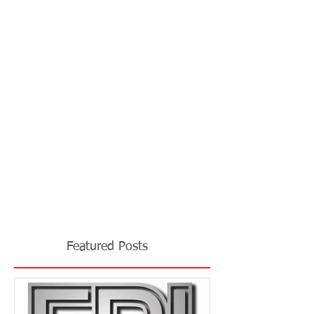
Featured Posts