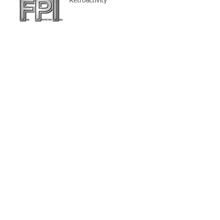
Retroactivity
THE SOLUTION - High-Piled
Storage Permits
Solid Shelving (part 4) -
Defining Depth of Multiple
Row Rack
Pick Modules
HIGH VOLUME LOW SPEED
FANS
Think About It!