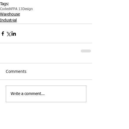
Tags:
Codes
NFPA 13
Design
Warehouse
Industrial
Comments
Write a comment...