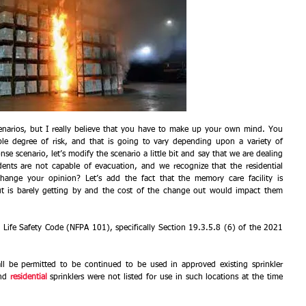
narios, but I really believe that you have to make up your own mind. You 
le degree of risk, and that is going to vary depending upon a variety of 
se scenario, let’s modify the scenario a little bit and say that we are dealing 
dents are not capable of evacuation, and we recognize that the residential 
change your opinion? Let’s add the fact that the memory care facility is 
but is barely getting by and the cost of the change out would impact them 
 Life Safety Code (NFPA 101), specifically Section 19.3.5.8 (6) of the 2021 
all be permitted to be continued to be used in approved existing sprinkler 
nd 
residential
sprinklers were not listed for use in such locations at the time 