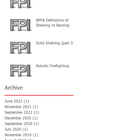
NFPA Definitions of
Shelving vs Racking
Solid Shelving (part 3)
Robotic Firefighting
Archive
June 2022
(1)
1 post
November 2021
(1)
1 post
September 2021
(1)
1 post
December 2020
(1)
1 post
September 2020
(1)
1 post
July 2020
(1)
1 post
November 2019
(1)
1 post