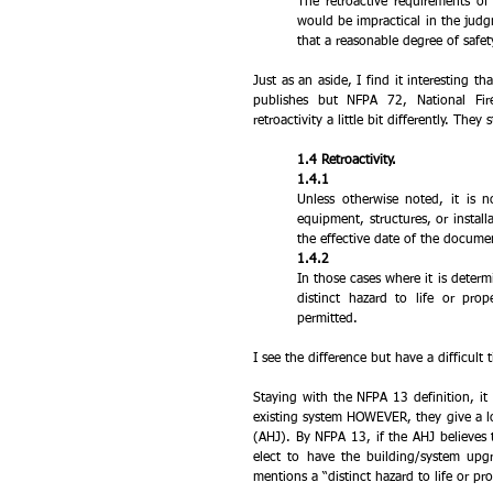
The retroactive requirements of 
would be impractical in the judgm
that a reasonable degree of safet
Just as an aside, I find it interesting 
publishes but NFPA 72, National Fir
retroactivity a little bit differently. They
1.4 Retroactivity.
1.4.1 
Unless otherwise noted, it is n
equipment, structures, or install
the effective date of the docume
1.4.2 
In those cases where it is determi
distinct hazard to life or prop
permitted.
I see the difference but have a difficult
Staying with the NFPA 13 definition, it 
existing system HOWEVER, they give a lot 
(AHJ). By NFPA 13, if the AHJ believes t
elect to have the building/system up
mentions a “distinct hazard to life or p