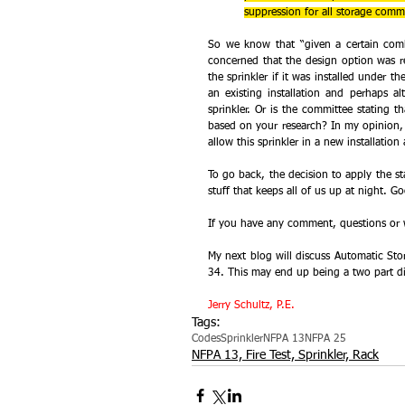
suppression for all storage commo
So we know that “given a certain comb
concerned that the design option was 
the sprinkler if it was installed under th
an existing installation and perhaps al
sprinkler. Or is the committee stating t
based on your research? In my opinion, i
allow this sprinkler in a new installatio
To go back, the decision to apply the stan
stuff that keeps all of us up at night. G
If you have any comment, questions or w
My next blog will discuss Automatic Sto
34. This may end up being a two part di
Jerry Schultz, P.E.
Tags:
Codes
Sprinkler
NFPA 13
NFPA 25
NFPA 13, Fire Test, Sprinkler, Rack