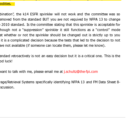
dities.   
ination”, the k14 ESFR sprinkler will not work and the committee was so 
removed from the standard BUT you are not required by NFPA 13 to change 
e 2010 standard. Is the committee stating that this sprinkler is acceptable for 
though not a “suppression” sprinkler it still functions as a “control” mode 
hat whether or not the sprinkler should be changed out is strictly up to you 
t is a complicated decision because the tests that led to the decision to not 
n are not available (if someone can locate them, please let me know).
dard retroactively is not an easy decision but it is a critical one. This is the 
ood luck! 
ant to talk with me, please email me at 
j.schultz@the-fpi.com
rage/Retrieval Systems specifically identifying NFPA 13 and FM Data Sheet 8-
scussion.