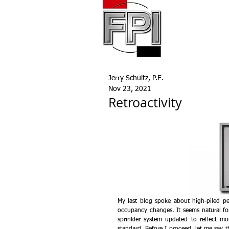
Jerry Schultz, P.E.
Nov 23, 2021
Retroactivity
My last blog spoke about high-piled per
occupancy changes. It seems natural for
sprinkler system updated to reflect m
standard. Before I proceed, let me say t