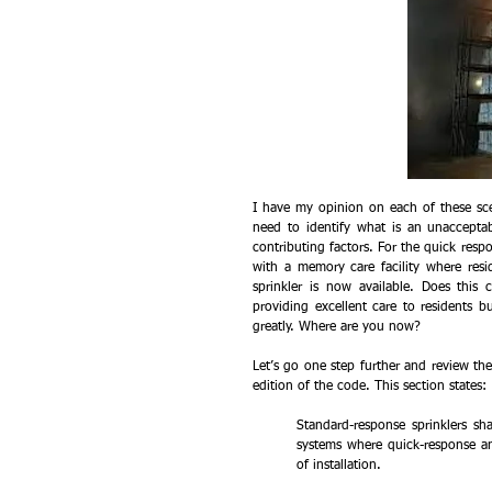
I have my opinion on each of these sce
need to identify what is an unacceptab
contributing factors. For the quick respon
with a memory care facility where resi
sprinkler is now available. Does this 
providing excellent care to residents 
greatly. Where are you now?
Let’s go one step further and review the
edition of the code. This section states:
Standard-response sprinklers sh
systems where quick-response a
of installation.