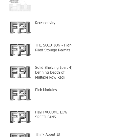
Retroactivity
THE SOLUTION - High-
Piled Storage Permits
Solid Shelving (part 4) -
Defining Depth of
Multiple Row Rack
Pick Modules
HIGH VOLUME LOW
SPEED FANS
Think About It!