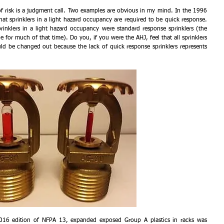
 risk is a judgment call. Two examples are obvious in my mind. In the 1996 
t sprinklers in a light hazard occupancy are required to be quick response. 
prinklers in a light hazard occupancy were standard response sprinklers (the 
e for much of that time). Do you, if you were the AHJ, feel that all sprinklers 
uld be changed out because the lack of quick response sprinklers represents 
2016 edition of NFPA 13, expanded exposed Group A plastics in racks was 