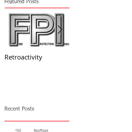
Featured Posts
Retroactivity
THE SOLUTION -
High-Piled Storage
Permits
Recent Posts
Rooftops