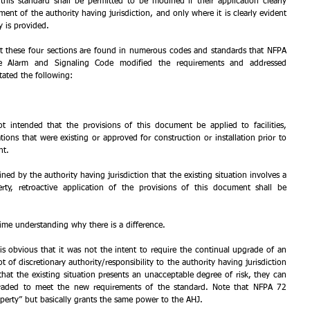
this standard shall be permitted to be modified if their application clearly 
ent of the authority having jurisdiction, and only where it is clearly evident 
y is provided.
that these four sections are found in numerous codes and standards that NFPA 
e Alarm and Signaling Code modified the requirements and addressed 
 stated the following: 
ot intended that the provisions of this document be applied to facilities, 
ations that were existing or approved for construction or installation prior to 
nt.
ned by the authority having jurisdiction that the existing situation involves a 
erty, retroactive application of the provisions of this document shall be 
 time understanding why there is a difference.
is obvious that it was not the intent to require the continual upgrade of an 
of discretionary authority/responsibility to the authority having jurisdiction 
hat the existing situation presents an unacceptable degree of risk, they can 
graded to meet the new requirements of the standard. Note that NFPA 72 
roperty” but basically grants the same power to the AHJ.