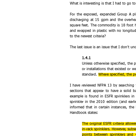
What is interesting is that I had to go t
For the exposed, expanded Group A plast
discharging at 15 gpm and the overhe
square feet. The commodity is 18 foot h
and wrapped in plastic with no longitud
to the newest criteria?
The last issue is an issue that I don’t un
1.4.1 
Unless otherwise specified, the pr
or installations that existed or w
standard. 
Where specified, the pr
I have reviewed NFPA 13 by searching fo
sections that appear to have a solid bas
example is found in ESFR sprinklers in
sprinkler in the 2010 edition (and earl
informed that in certain instances, th
Handbook states:
The original ESFR criteria allow
in-rack sprinklers. However, subs
points between sprinklers and 