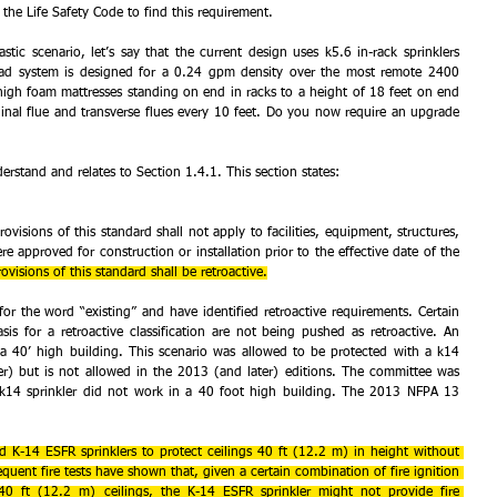
o the Life Safety Code to find this requirement.
ic scenario, let’s say that the current design uses k5.6 in-rack sprinklers 
ad system is designed for a 0.24 gpm density over the most remote 2400 
igh foam mattresses standing on end in racks to a height of 18 feet on end 
inal flue and transverse flues every 10 feet. Do you now require an upgrade 
derstand and relates to Section 1.4.1. This section states:
ovisions of this standard shall not apply to facilities, equipment, structures, 
ere approved for construction or installation prior to the effective date of the 
ovisions of this standard shall be retroactive.
r the word “existing” and have identified retroactive requirements. Certain 
is for a retroactive classification are not being pushed as retroactive. An 
 a 40’ high building. This scenario was allowed to be protected with a k14 
ier) but is not allowed in the 2013 (and later) editions. The committee was 
e k14 sprinkler did not work in a 40 foot high building. The 2013 NFPA 13 
ed K-14 ESFR sprinklers to protect ceilings 40 ft (12.2 m) in height without 
equent fire tests have shown that, given a certain combination of fire ignition 
40 ft (12.2 m) ceilings, the K-14 ESFR sprinkler might not provide fire 