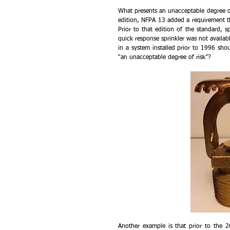
What presents an unacceptable degree of
edition, NFPA 13 added a requirement tha
Prior to that edition of the standard, s
quick response sprinkler was not availabl
in a system installed prior to 1996 sho
“an unacceptable degree of risk”?
Another example is that prior to the 