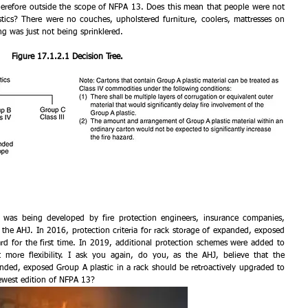
herefore outside the scope of NFPA 13. Does this mean that people were not 
ics? There were no couches, upholstered furniture, coolers, mattresses on 
g was just not being sprinklered.
Figure 17.1.2.1 Decision Tree.
was being developed by fire protection engineers, insurance companies, 
the AHJ. In 2016, protection criteria for rack storage of expanded, exposed 
rd for the first time. In 2019, additional protection schemes were added to 
 more flexibility. I ask you again, do you, as the AHJ, believe that the 
ded, exposed Group A plastic in a rack should be retroactively upgraded to 
ewest edition of NFPA 13?