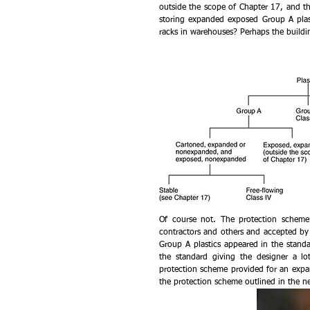
outside the scope of Chapter 17, and t
storing expanded exposed Group A plast
racks in warehouses? Perhaps the buildin
Of course not. The protection scheme 
contractors and others and accepted by 
Group A plastics appeared in the standa
the standard giving the designer a lot
protection scheme provided for an expan
the protection scheme outlined in the n