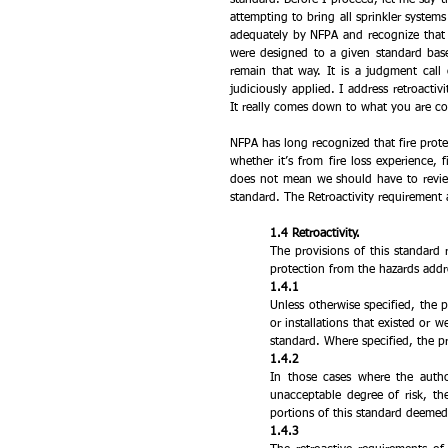
attempting to bring all sprinkler systems 
adequately by NFPA and recognize that th
were designed to a given standard bas
remain that way. It is a judgment call 
judiciously applied. I address retroactiv
It really comes down to what you are co
NFPA has long recognized that fire pro
whether it’s from fire loss experience, 
does not mean we should have to review 
standard. The Retroactivity requirement 
1.4 Retroactivity.
The provisions of this standard 
protection from the hazards addr
1.4.1 
Unless otherwise specified, the pr
or installations that existed or w
standard. Where specified, the pr
1.4.2 
In those cases where the author
unacceptable degree of risk, the
portions of this standard deemed
1.4.3 