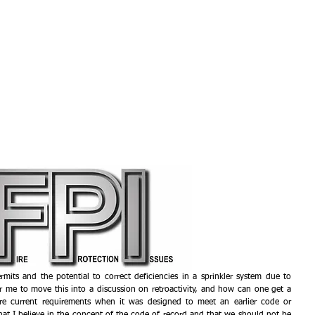
HOME
EXPERIENCE
SE
mits and the potential to correct deficiencies in a sprinkler system due to 
 me to move this into a discussion on retroactivity, and how can one get a 
ore current requirements when it was designed to meet an earlier code or 
hat I believe in the concept of the code of record and that we should not be 