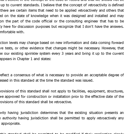
up to current standards. I believe that the concept of retroactivity is defined 
ere are certain items that need to be applied retroactively and others that 
ed on the state of knowledge when it was designed and installed and may 
on the part of the code official or the consulting engineer that has to be 
ity here for discussion purposes but recognize that I don’t have the answers. 
mfortable with.
tection levels may change based on new information and data coming forward 
fire tests, or other evidence that changes might be necessary. However, that 
our existing sprinkler system every 3 years and bring it up to the current 
appears in Chapter 1 and states: 
reflect a consensus of what is necessary to provide an acceptable degree of 
essed in this standard at the time the standard was issued.
ovisions of this standard shall not apply to facilities, equipment, structures, 
ere approved for construction or installation prior to the effective date of the 
ovisions of this standard shall be retroactive.
ity having jurisdiction determines that the existing situation presents an 
 authority having jurisdiction shall be permitted to apply retroactively any 
 appropriate.