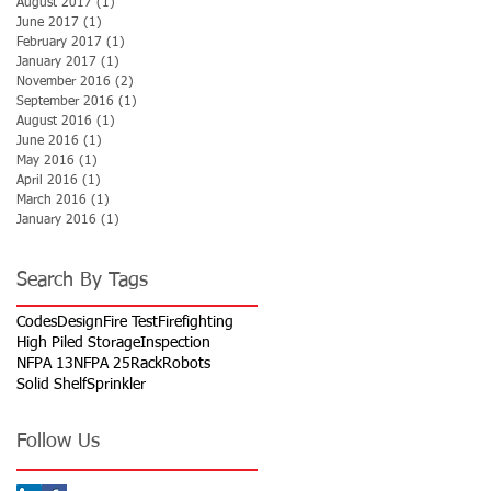
August 2017
(1)
1 post
June 2017
(1)
1 post
February 2017
(1)
1 post
January 2017
(1)
1 post
November 2016
(2)
2 posts
September 2016
(1)
1 post
August 2016
(1)
1 post
June 2016
(1)
1 post
May 2016
(1)
1 post
April 2016
(1)
1 post
March 2016
(1)
1 post
January 2016
(1)
1 post
Search By Tags
Codes
Design
Fire Test
Firefighting
High Piled Storage
Inspection
NFPA 13
NFPA 25
Rack
Robots
Solid Shelf
Sprinkler
Follow Us