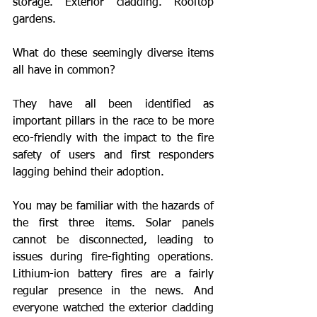
storage. Exterior cladding. Rooftop 
gardens. 
What do these seemingly diverse items 
all have in common?
They have all been identified as 
important pillars in the race to be more 
eco-friendly with the impact to the fire 
safety of users and first responders 
lagging behind their adoption.
You may be familiar with the hazards of 
the first three items. Solar panels 
cannot be disconnected, leading to 
issues during fire-fighting operations. 
Lithium-ion battery fires are a fairly 
regular presence in the news. And 
everyone watched the exterior cladding 