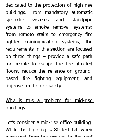
dedicated to the protection of high-rise 
buildings. From mandatory automatic 
sprinkler systems and standpipe 
systems to smoke removal systems; 
from remote stairs to emergency fire 
fighter communication systems, the 
requirements in this section are focused 
on three things – provide a safe path 
for people to escape the fire affected 
floors, reduce the reliance on ground-
based fire fighting equipment, and 
improve fire fighter safety.
Why is this a problem for mid-rise 
buildings
Let’s consider a mid-rise office building. 
While the building is 80 feet tall when 