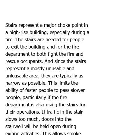
Stairs represent a major choke point in 
a high-rise building, especially during a 
fire. The stairs are needed for people 
to exit the building and for the fire 
department to both fight the fire and 
rescue occupants. And since the stairs 
represent a mostly unusable and 
unleasable area, they are typically as 
narrow as possible. This limits the 
ability of faster people to pass slower 
people, particularly if the fire 
department is also using the stairs for 
their operations. If traffic in the stair 
slows too much, doors into the 
stairwell will be held open during 
exiting activities. This allows smoke 