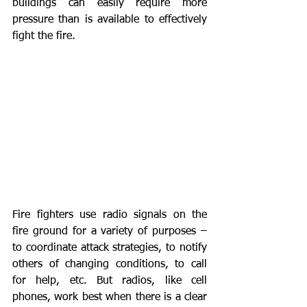
buildings can easily require more 
pressure than is available to effectively 
fight the fire.
Fire fighters use radio signals on the 
fire ground for a variety of purposes – 
to coordinate attack strategies, to notify 
others of changing conditions, to call 
for help, etc. But radios, like cell 
phones, work best when there is a clear 