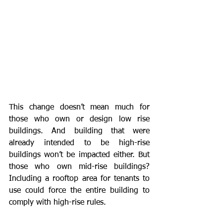
This change doesn’t mean much for 
those who own or design low rise 
buildings. And building that were 
already intended to be high-rise 
buildings won’t be impacted either. But 
those who own mid-rise buildings? 
Including a rooftop area for tenants to 
use could force the entire building to 
comply with high-rise rules.