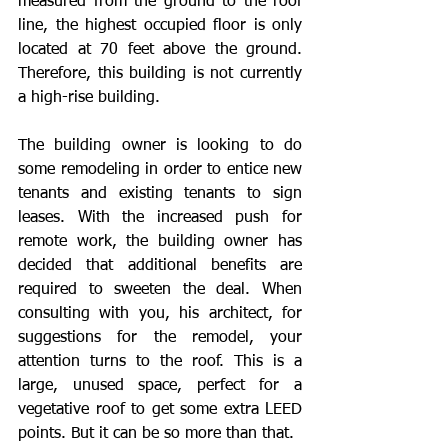
measured from the ground to the roof 
line, the highest occupied floor is only 
located at 70 feet above the ground. 
Therefore, this building is not currently 
a high-rise building.
The building owner is looking to do 
some remodeling in order to entice new 
tenants and existing tenants to sign 
leases. With the increased push for 
remote work, the building owner has 
decided that additional benefits are 
required to sweeten the deal. When 
consulting with you, his architect, for 
suggestions for the remodel, your 
attention turns to the roof. This is a 
large, unused space, perfect for a 
vegetative roof to get some extra LEED 
points. But it can be so more than that.