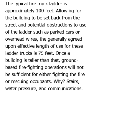
The typical fire truck ladder is 
approximately 100 feet. Allowing for 
the building to be set back from the 
street and potential obstructions to use 
of the ladder such as parked cars or 
overhead wires, the generally agreed 
upon effective length of use for these 
ladder trucks is 75 feet. Once a 
building is taller than that, ground-
based fire-fighting operations will not 
be sufficient for either fighting the fire 
or rescuing occupants. Why? Stairs, 
water pressure, and communications.