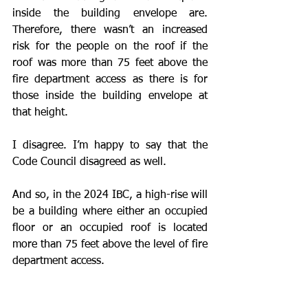
inside the building envelope are. 
Therefore, there wasn’t an increased 
risk for the people on the roof if the 
roof was more than 75 feet above the 
fire department access as there is for 
those inside the building envelope at 
that height.
I disagree. I’m happy to say that the 
Code Council disagreed as well. 
And so, in the 2024 IBC, a high-rise will 
be a building where either an occupied 
floor or an occupied roof is located 
more than 75 feet above the level of fire 
department access.