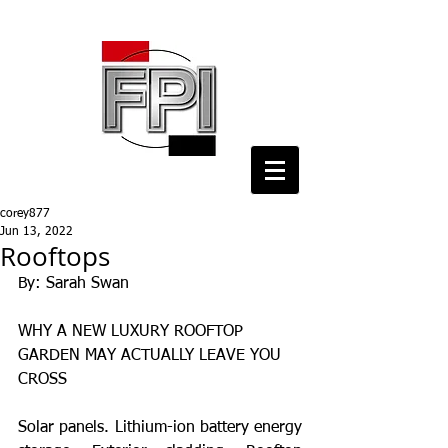
corey877
Jun 13, 2022
Rooftops
By: Sarah Swan
WHY A NEW LUXURY ROOFTOP 
GARDEN MAY ACTUALLY LEAVE YOU 
CROSS
Solar panels. Lithium-ion battery energy 