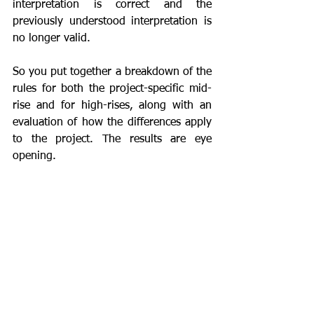
interpretation is correct and the 
previously understood interpretation is 
no longer valid.
So you put together a breakdown of the 
rules for both the project-specific mid-
rise and for high-rises, along with an 
evaluation of how the differences apply 
to the project. The results are eye 
opening.