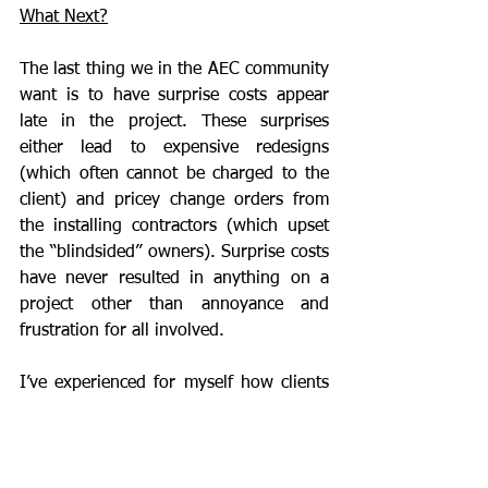
What Next?
The last thing we in the AEC community 
want is to have surprise costs appear 
late in the project. These surprises 
either lead to expensive redesigns 
(which often cannot be charged to the 
client) and pricey change orders from 
the installing contractors (which upset 
the “blindsided” owners). Surprise costs 
have never resulted in anything on a 
project other than annoyance and 
frustration for all involved.
I’ve experienced for myself how clients 
react when we have to inform them that 
their  building which met code when the 
building was designed is now under 