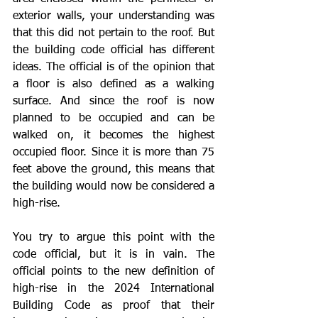
exterior walls, your understanding was 
that this did not pertain to the roof. But 
the building code official has different 
ideas. The official is of the opinion that 
a floor is also defined as a walking 
surface. And since the roof is now 
planned to be occupied and can be 
walked on, it becomes the highest 
occupied floor. Since it is more than 75 
feet above the ground, this means that 
the building would now be considered a 
high-rise.
You try to argue this point with the 
code official, but it is in vain. The 
official points to the new definition of 
high-rise in the 2024 International 
Building Code as proof that their 