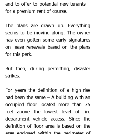
and to offer to potential new tenants – 
for a premium rent of course. 
The plans are drawn up. Everything 
seems to be moving along. The owner 
has even gotten some early signatures 
on lease renewals based on the plans 
for this perk. 
But then, during permitting, disaster 
strikes.
For years the definition of a high-rise 
had been the same – A building with an 
occupied floor located more than 75 
feet above the lowest level of fire 
department vehicle access. Since the 
definition of floor area is based on the 
area enclosed within the perimeter of 