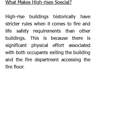
What Makes High-rises Special?
High-rise buildings historically have 
stricter rules when it comes to fire and 
life safety requirements than other 
buildings. This is because there is 
significant physical effort associated 
with both occupants exiting the building 
and the fire department accessing the 
fire floor. 