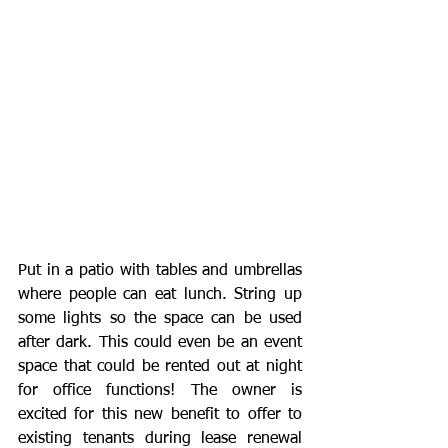
Put in a patio with tables and umbrellas 
where people can eat lunch. String up 
some lights so the space can be used 
after dark. This could even be an event 
space that could be rented out at night 
for office functions! The owner is 
excited for this new benefit to offer to 
existing tenants during lease renewal 