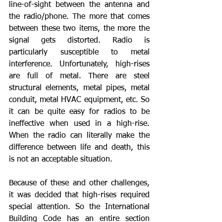
line-of-sight between the antenna and 
the radio/phone. The more that comes 
between these two items, the more the 
signal gets distorted. Radio is 
particularly susceptible to metal 
interference. Unfortunately, high-rises 
are full of metal. There are steel 
structural elements, metal pipes, metal 
conduit, metal HVAC equipment, etc. So 
it can be quite easy for radios to be 
ineffective when used in a high-rise. 
When the radio can literally make the 
difference between life and death, this 
is not an acceptable situation.
Because of these and other challenges, 
it was decided that high-rises required 
special attention. So the International 
Building Code has an entire section 