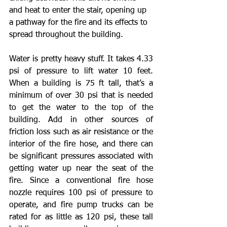
and heat to enter the stair, opening up 
a pathway for the fire and its effects to 
spread throughout the building.
Water is pretty heavy stuff. It takes 4.33 
psi of pressure to lift water 10 feet. 
When a building is 75 ft tall, that’s a 
minimum of over 30 psi that is needed 
to get the water to the top of the 
building. Add in other sources of 
friction loss such as air resistance or the 
interior of the fire hose, and there can 
be significant pressures associated with 
getting water up near the seat of the 
fire. Since a conventional fire hose 
nozzle requires 100 psi of pressure to 
operate, and fire pump trucks can be 
rated for as little as 120 psi, these tall 