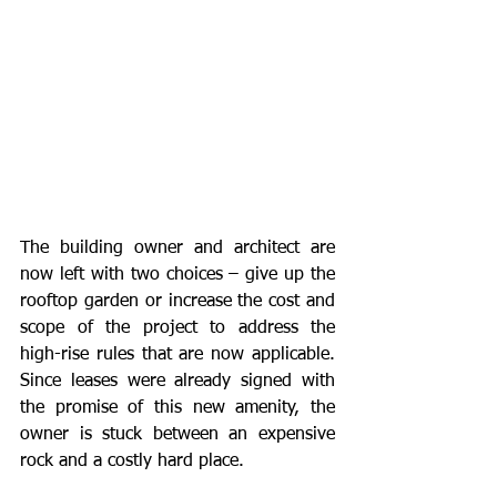
The building owner and architect are 
now left with two choices – give up the 
rooftop garden or increase the cost and 
scope of the project to address the 
high-rise rules that are now applicable. 
Since leases were already signed with 
the promise of this new amenity, the 
owner is stuck between an expensive 
rock and a costly hard place.