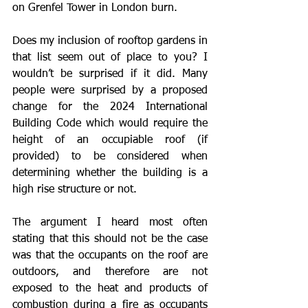
on Grenfel Tower in London burn. 
Does my inclusion of rooftop gardens in 
that list seem out of place to you? I 
wouldn’t be surprised if it did. Many 
people were surprised by a proposed 
change for the 2024 International 
Building Code which would require the 
height of an occupiable roof (if 
provided) to be considered when 
determining whether the building is a 
high rise structure or not. 
The argument I heard most often 
stating that this should not be the case 
was that the occupants on the roof are 
outdoors, and therefore are not 
exposed to the heat and products of 
combustion during a fire as occupants 