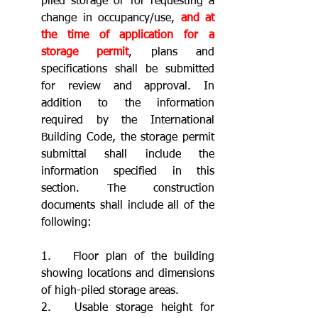
piled storage or for requesting a 
change in occupancy/use, 
and at 
the time of application for a 
storage permit
, plans and 
specifications shall be submitted 
for review and approval. In 
addition to the information 
required by the International 
Building Code, the storage permit 
submittal shall include the 
information specified in this 
section. The construction 
documents shall include all of the 
following:
1.	Floor plan of the building 
showing locations and dimensions 
of high-piled storage areas.
2.	Usable storage height for 