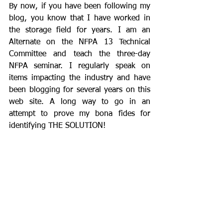
By now, if you have been following my 
blog, you know that I have worked in 
the storage field for years. I am an 
Alternate on the NFPA 13 Technical 
Committee and teach the three-day 
NFPA seminar. I regularly speak on 
items impacting the industry and have 
been blogging for several years on this 
web site. A long way to go in an 
attempt to prove my bona fides for 
identifying THE SOLUTION!