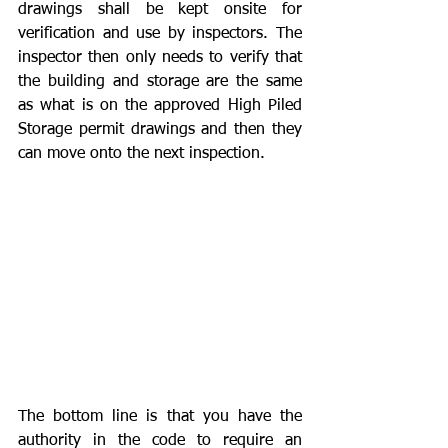
drawings shall be kept onsite for 
verification and use by inspectors. The 
inspector then only needs to verify that 
the building and storage are the same 
as what is on the approved High Piled 
Storage permit drawings and then they 
can move onto the next inspection.
The bottom line is that you have the 
authority in the code to require an 