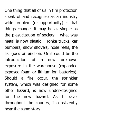
One thing that all of us in fire protection 
speak of and recognize as an industry 
wide problem (or opportunity) is that 
things change. It may be as simple as 
the plasticization of society— what was 
metal is now plastic— Tonka trucks, car 
bumpers, snow shovels, hose reels, the 
list goes on and on. Or it could be the 
introduction of a new unknown 
exposure in the warehouse (expanded 
exposed foam or lithium-ion batteries). 
Should a fire occur, the sprinkler 
system, which was designed for some 
other hazard, is now under-designed 
for the new hazard. As I travel 
throughout the country, I consistently 
hear the same story: