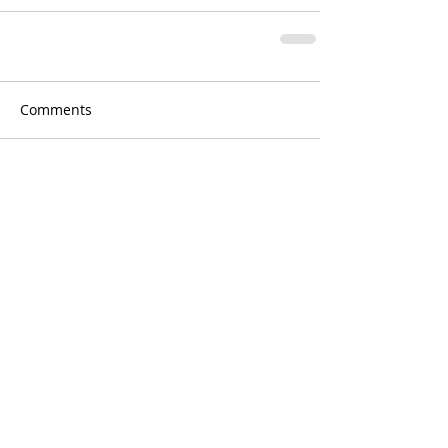
Comments
Write a comment...