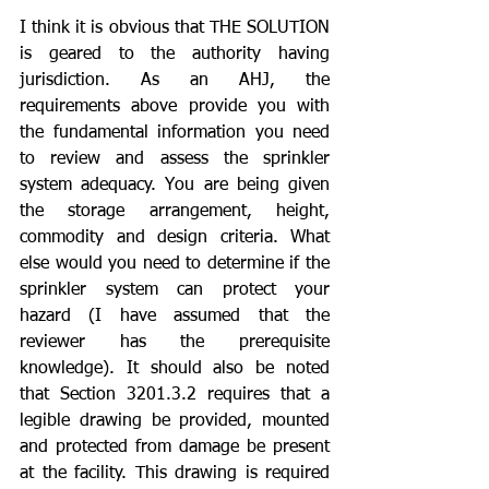
I think it is obvious that THE SOLUTION 
is geared to the authority having 
jurisdiction. As an AHJ, the 
requirements above provide you with 
the fundamental information you need 
to review and assess the sprinkler 
system adequacy. You are being given 
the storage arrangement, height, 
commodity and design criteria. What 
else would you need to determine if the 
sprinkler system can protect your 
hazard (I have assumed that the 
reviewer has the prerequisite 
knowledge). It should also be noted 
that Section 3201.3.2 requires that a 
legible drawing be provided, mounted 
and protected from damage be present 
at the facility. This drawing is required 