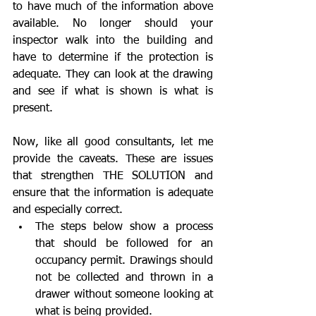
to have much of the information above 
available. No longer should your 
inspector walk into the building and 
have to determine if the protection is 
adequate. They can look at the drawing 
and see if what is shown is what is 
present.
Now, like all good consultants, let me 
provide the caveats. These are issues 
that strengthen THE SOLUTION and 
ensure that the information is adequate 
and especially correct. 
The steps below show a process 
that should be followed for an 
occupancy permit. Drawings should 
not be collected and thrown in a 
drawer without someone looking at 
what is being provided.