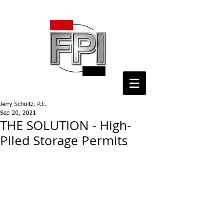
Jerry Schultz, P.E.
Sep 20, 2021
THE SOLUTION - High-
Piled Storage Permits