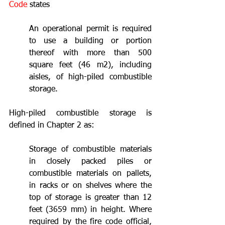
Code
 states
An operational permit is required 
to use a building or portion 
thereof with more than 500 
square feet (46 m2), including 
aisles, of high-piled combustible 
storage.
High-piled combustible storage is 
defined in Chapter 2 as:
Storage of combustible materials 
in closely packed piles or 
combustible materials on pallets, 
in racks or on shelves where the 
top of storage is greater than 12 
feet (3659 mm) in height. Where 
required by the fire code official, 