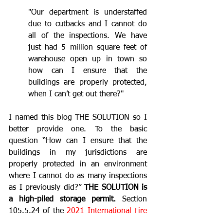
"Our department is understaffed 
due to cutbacks and I cannot do 
all of the inspections. We have 
just had 5 million square feet of 
warehouse open up in town so 
how can I ensure that the 
buildings are properly protected, 
when I can’t get out there?"
I named this blog THE SOLUTION so I 
better provide one. To the basic 
question “How can I ensure that the 
buildings in my jurisdictions are 
properly protected in an environment 
where I cannot do as many inspections 
as I previously did?” 
THE SOLUTION is 
a high-piled storage permit.
 Section 
105.5.24 of the 
2021 International Fire 