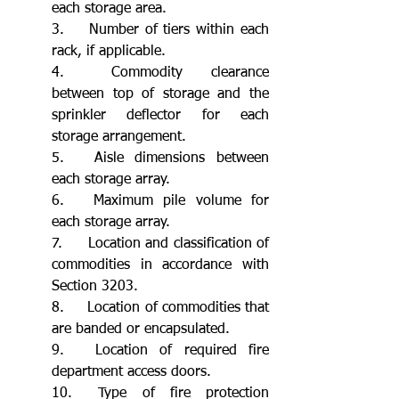
each storage area.
3.	Number of tiers within each 
rack, if applicable.
4.	Commodity clearance 
between top of storage and the 
sprinkler deflector for each 
storage arrangement.
5.	Aisle dimensions between 
each storage array.
6.	Maximum pile volume for 
each storage array.
7.	Location and classification of 
commodities in accordance with 
Section 3203.
8.	Location of commodities that 
are banded or encapsulated.
9.	Location of required fire 
department access doors.
10.	Type of fire protection 