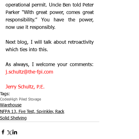
operational permit. Uncle Ben told Peter 
Parker “With great power, comes great 
responsibility.” You have the power, 
now use it responsibly.
Next blog, I will talk about retroactivity 
which ties into this.
As always, I welcome your comments: 
j.schultz@the-fpi.com
Jerry Schultz, P.E.
Tags:
Codes
High Piled Storage
Warehouse
NFPA 13, Fire Test, Sprinkler, Rack
Solid Shelving