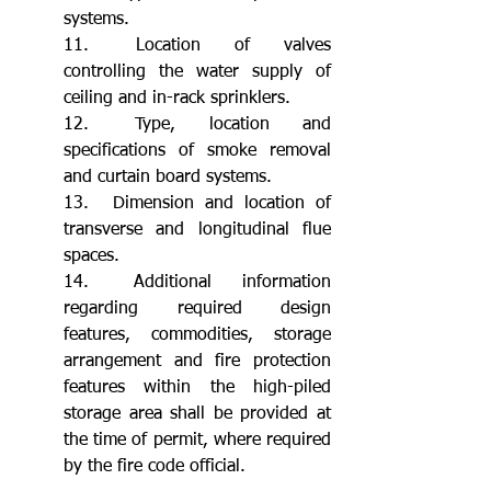
systems.
11.	Location of valves 
controlling the water supply of 
ceiling and in-rack sprinklers.
12.	Type, location and 
specifications of smoke removal 
and curtain board systems.
13.	Dimension and location of 
transverse and longitudinal flue 
spaces.
14.	Additional information 
regarding required design 
features, commodities, storage 
arrangement and fire protection 
features within the high-piled 
storage area shall be provided at 
the time of permit, where required 
by the fire code official.