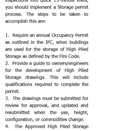
inspections into quick 15-minute visits, 
you should implement a Storage permit 
process. The steps to be taken to 
accomplish this are:
1.  Require an annual Occupancy Permit 
as outlined in the IFC, when buildings 
are used for the storage of High Piled 
Storage as defined by the Fire Code.
2.  Provide a guide to owners/engineers 
for the development of High Piled 
Storage drawings. This will include 
qualifications required to complete the 
permit.
3.  The drawings must be submitted for 
review for approval, and updated and 
resubmitted when the use, height, 
configuration, or commodities change.
4.  The Approved High Piled Storage 