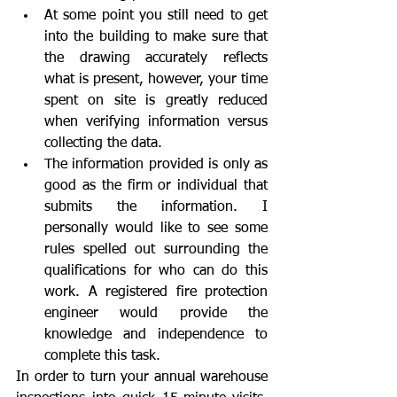
At some point you still need to get 
into the building to make sure that 
the drawing accurately reflects 
what is present, however, your time 
spent on site is greatly reduced 
when verifying information versus 
collecting the data.
The information provided is only as 
good as the firm or individual that 
submits the information. I 
personally would like to see some 
rules spelled out surrounding the 
qualifications for who can do this 
work. A registered fire protection 
engineer would provide the 
knowledge and independence to 
complete this task. 
In order to turn your annual warehouse 