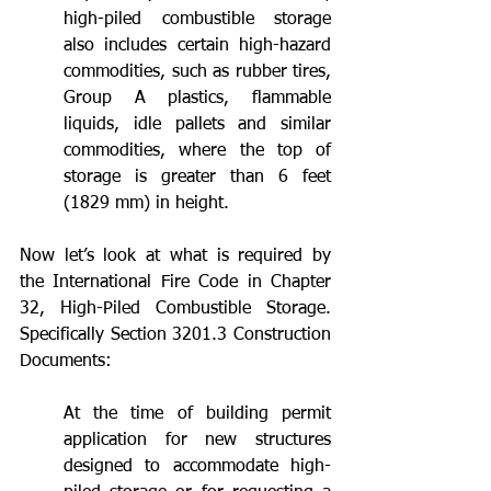
high-piled combustible storage 
also includes certain high-hazard 
commodities, such as rubber tires, 
Group A plastics, flammable 
liquids, idle pallets and similar 
commodities, where the top of 
storage is greater than 6 feet 
(1829 mm) in height. 
Now let’s look at what is required by 
the International Fire Code in Chapter 
32, High-Piled Combustible Storage. 
Specifically Section 3201.3 Construction 
Documents:
At the time of building permit 
application for new structures 
designed to accommodate high-