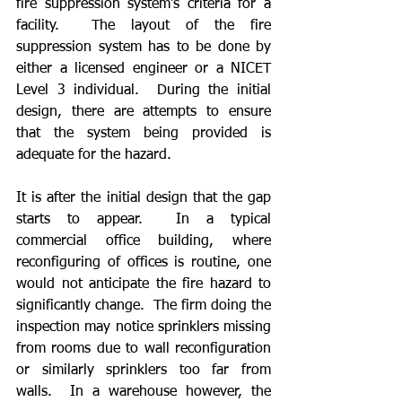
fire suppression system’s criteria for a 
facility.  The layout of the fire 
suppression system has to be done by 
either a licensed engineer or a NICET 
Level 3 individual.  During the initial 
design, there are attempts to ensure 
that the system being provided is 
adequate for the hazard.   
It is after the initial design that the gap 
starts to appear.  In a typical 
commercial office building, where 
reconfiguring of offices is routine, one 
would not anticipate the fire hazard to 
significantly change.  The firm doing the 
inspection may notice sprinklers missing 
from rooms due to wall reconfiguration 
or similarly sprinklers too far from 
walls.  In a warehouse however, the 