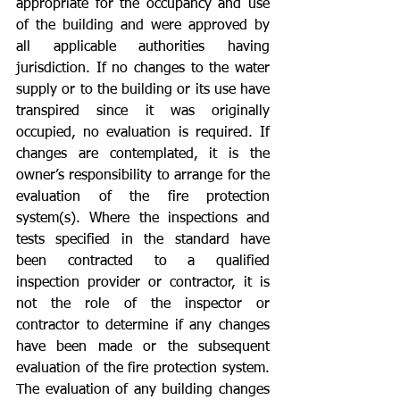
appropriate for the occupancy and use 
of the building and were approved by 
all applicable authorities having 
jurisdiction. If no changes to the water 
supply or to the building or its use have 
transpired since it was originally 
occupied, no evaluation is required. If 
changes are contemplated, it is the 
owner’s responsibility to arrange for the 
evaluation of the fire protection 
system(s). Where the inspections and 
tests specified in the standard have 
been contracted to a qualified 
inspection provider or contractor, it is 
not the role of the inspector or 
contractor to determine if any changes 
have been made or the subsequent 
evaluation of the fire protection system. 
The evaluation of any building changes 