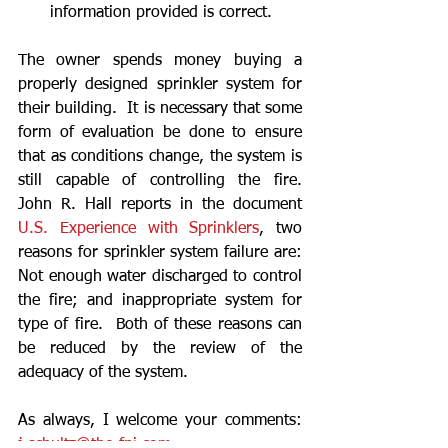
information provided is correct. 
The owner spends money buying a 
properly designed sprinkler system for 
their building.  It is necessary that some 
form of evaluation be done to ensure 
that as conditions change, the system is 
still capable of controlling the fire.  
John R. Hall reports in the document 
U.S. Experience with Sprinklers
, two 
reasons for sprinkler system failure are:  
Not enough water discharged to control 
the fire; and inappropriate system for 
type of fire.  Both of these reasons can 
be reduced by the review of the 
adequacy of the system. 
As always, I welcome your comments: 
j.schultz@the-
fpi
.com