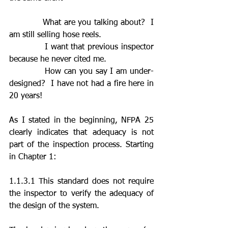
            What are you talking about?  I 
am still selling hose reels.
            I want that previous inspector 
because he never cited me.
            How can you say I am under-
designed?  I have not had a fire here in 
20 years!
As I stated in the beginning, NFPA 25 
clearly indicates that adequacy is not 
part of the inspection process. Starting 
in Chapter 1:   
1.1.3.1 This standard does not require 
the inspector to verify the adequacy of 
the design of the system.