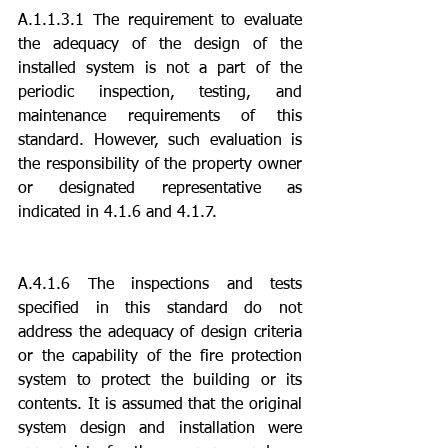
A.1.1.3.1 The requirement to evaluate 
the adequacy of the design of the 
installed system is not a part of the 
periodic inspection, testing, and 
maintenance requirements of this 
standard. However, such evaluation is 
the responsibility of the property owner 
or designated representative as 
indicated in 4.1.6 and 4.1.7.
A.4.1.6 The inspections and tests 
specified in this standard do not 
address the adequacy of design criteria 
or the capability of the fire protection 
system to protect the building or its 
contents. It is assumed that the original 
system design and installation were 