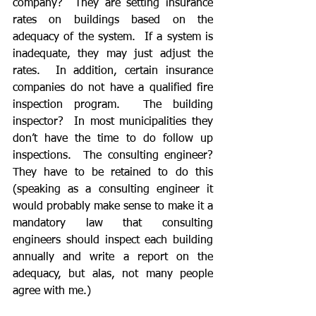
company?  They are setting insurance 
rates on buildings based on the 
adequacy of the system.  If a system is 
inadequate, they may just adjust the 
rates.  In addition, certain insurance 
companies do not have a qualified fire 
inspection program.  The building 
inspector?  In most municipalities they 
don’t have the time to do follow up 
inspections.  The consulting engineer?  
They have to be retained to do this 
(speaking as a consulting engineer it 
would probably make sense to make it a 
mandatory law that consulting 
engineers should inspect each building 
annually and write a report on the 
adequacy, but alas, not many people 
agree with me.)