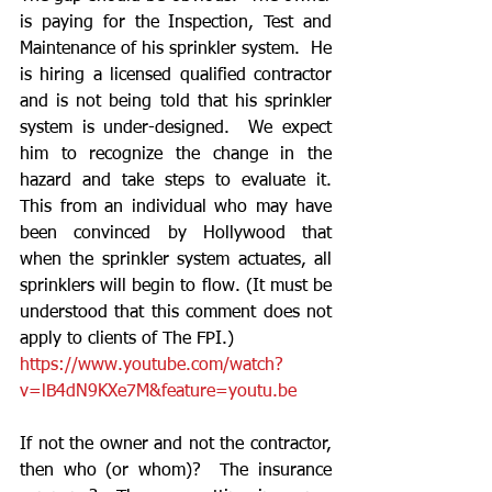
is paying for the Inspection, Test and 
Maintenance of his sprinkler system.  He 
is hiring a licensed qualified contractor 
and is not being told that his sprinkler 
system is under-designed.  We expect 
him to recognize the change in the 
hazard and take steps to evaluate it.  
This from an individual who may have 
been convinced by Hollywood that 
when the sprinkler system actuates, all 
sprinklers will begin to flow. (It must be 
understood that this comment does not 
apply to clients of The FPI.)
https://www.youtube.com/watch?
v=lB4dN9KXe7M&feature=youtu.be
If not the owner and not the contractor, 
then who (or whom)?  The insurance 