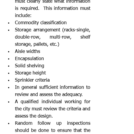
must clearly state what information 
is required.  This information must 
include:  
Commodity classification  
Storage arrangement (racks-single, 
double-row, multi-row, shelf 
storage, pallets, etc.)  
Aisle widths  
Encapsulation  
Solid shelving  
Storage height  
Sprinkler criteria  
In general sufficient information to 
review and assess the adequacy.    
A qualified individual working for 
the city must review the criteria and 
assess the design.  
Random follow up inspections 
should be done to ensure that the 