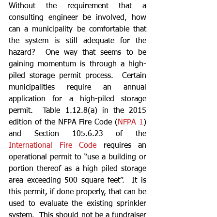
Without the requirement that a 
consulting engineer be involved, how 
can a municipality be comfortable that 
the system is still adequate for the 
hazard?  One way that seems to be 
gaining momentum is through a high-
piled storage permit process.  Certain 
municipalities require an annual 
application for a high-piled storage 
permit.  Table 1.12.8(a) in the 2015 
edition of the NFPA Fire Code (
NFPA 1
) 
and Section 105.6.23 of the 
International Fire Code
 requires an 
operational permit to “use a building or 
portion thereof as a high piled storage 
area exceeding 500 square feet”.  It is 
this permit, if done properly, that can be 
used to evaluate the existing sprinkler 
system.  This should not be a fundraiser 