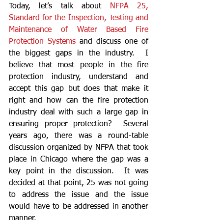
Today, let’s talk about 
NFPA 25, 
Standard for the Inspection, Testing and 
Maintenance of Water Based Fire 
Protection Systems
 and discuss one of 
the biggest gaps in the industry.  I 
believe that most people in the fire 
protection industry, understand and 
accept this gap but does that make it 
right and how can the fire protection 
industry deal with such a large gap in 
ensuring proper protection?  Several 
years ago, there was a round-table 
discussion organized by NFPA that took 
place in Chicago where the gap was a 
key point in the discussion.  It was 
decided at that point, 25 was not going 
to address the issue and the issue 
would have to be addressed in another 
manner.