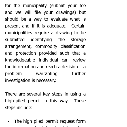
for the municipality (submit your fee 
and we will file your drawings) but 
should be a way to evaluate what is 
present and if it is adequate.  Certain 
municipalities require a drawing to be 
submitted identifying the storage 
arrangement, commodity classification 
and protection provided such that a 
knowledgeable individual can review 
the information and reach a decision if a 
problem warranting further 
investigation is necessary.
There are several key steps in using a 
high-piled permit in this way.  These 
steps include:
The high-piled permit request form 