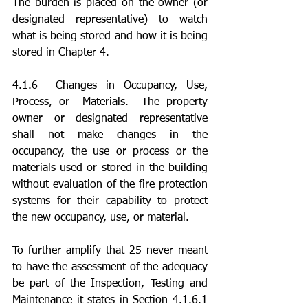
The burden is placed on the owner (or 
designated representative) to watch 
what is being stored and how it is being 
stored in Chapter 4. 
4.1.6  Changes in Occupancy, Use, 
Process, or  Materials.  The property 
owner or designated representative 
shall not make changes in the 
occupancy, the use or process or the 
materials used or stored in the building 
without evaluation of the fire protection 
systems for their capability to protect 
the new occupancy, use, or material.
To further amplify that 25 never meant 
to have the assessment of the adequacy 
be part of the Inspection, Testing and 
Maintenance it states in Section 4.1.6.1 