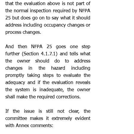
that the evaluation above is not part of 
the normal inspection required by NFPA 
25 but does go on to say what it should 
address including occupancy changes or 
process changes.  
And then NFPA 25 goes one step 
further (Section 4.1.7.1) and tells what 
the owner should do to address 
changes in the hazard including 
promptly taking steps to evaluate the 
adequacy and if the evaluation reveals 
the system is inadequate, the owner 
shall make the required corrections.
If the issue is still not clear, the 
committee makes it extremely evident 
with Annex comments: