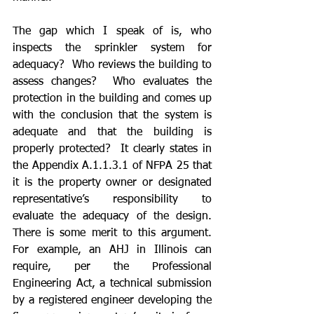
The gap which I speak of is, who 
inspects the sprinkler system for 
adequacy?  Who reviews the building to 
assess changes?  Who evaluates the 
protection in the building and comes up 
with the conclusion that the system is 
adequate and that the building is 
properly protected?  It clearly states in 
the Appendix A.1.1.3.1 of NFPA 25 that 
it is the property owner or designated 
representative’s responsibility to 
evaluate the adequacy of the design. 
There is some merit to this argument.  
For example, an AHJ in Illinois can 
require, per the Professional 
Engineering Act, a technical submission 
by a registered engineer developing the 