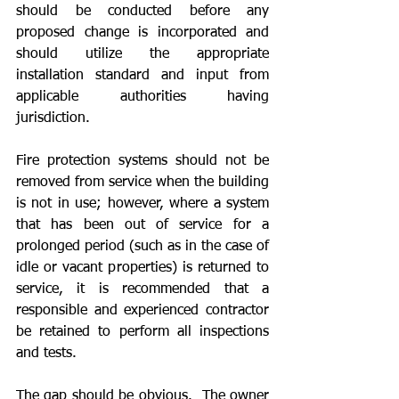
should be conducted before any 
proposed change is incorporated and 
should utilize the appropriate 
installation standard and input from 
applicable authorities having 
jurisdiction.
Fire protection systems should not be 
removed from service when the building 
is not in use; however, where a system 
that has been out of service for a 
prolonged period (such as in the case of 
idle or vacant properties) is returned to 
service, it is recommended that a 
responsible and experienced contractor 
be retained to perform all inspections 
and tests.
The gap should be obvious.  The owner 