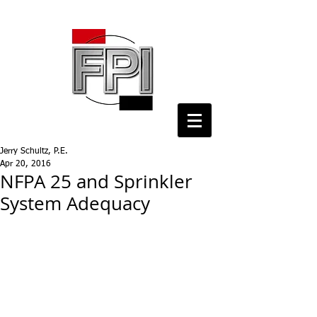
Jerry Schultz, P.E.
Apr 20, 2016
NFPA 25 and Sprinkler
System Adequacy