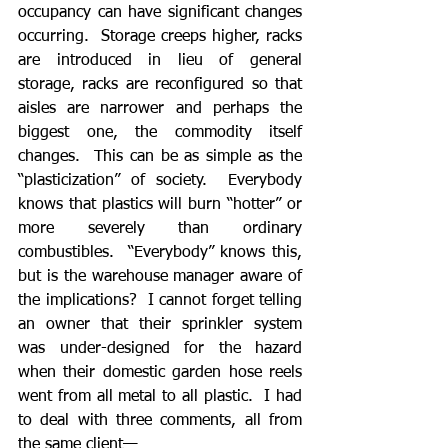
occupancy can have significant changes 
occurring.  Storage creeps higher, racks 
are introduced in lieu of general 
storage, racks are reconfigured so that 
aisles are narrower and perhaps the 
biggest one, the commodity itself 
changes.  This can be as simple as the 
“plasticization” of society.  Everybody 
knows that plastics will burn “hotter” or 
more severely than ordinary 
combustibles.  “Everybody” knows this, 
but is the warehouse manager aware of 
the implications?  I cannot forget telling 
an owner that their sprinkler system 
was under-designed for the hazard 
when their domestic garden hose reels 
went from all metal to all plastic.  I had 
to deal with three comments, all from 
the same client—